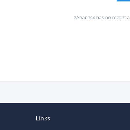
zAnanasx has no recent ac
Links