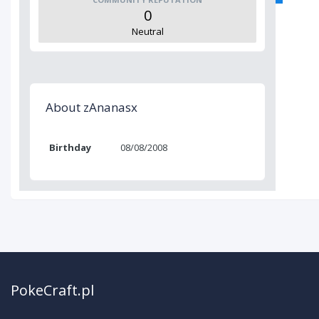
0
Neutral
About zAnanasx
Birthday
08/08/2008
PokeCraft.pl