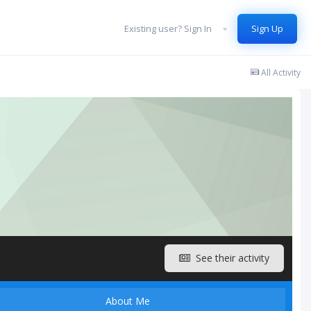
Existing user? Sign In
Sign Up
All Activity
See their activity
About Me