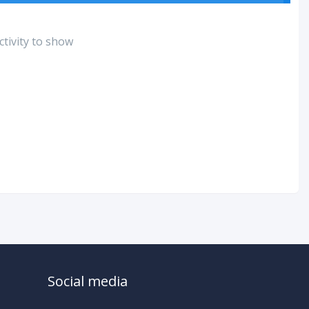
tivity to show
Social media