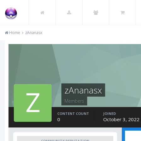
Home
zAnanasx
zAnanasx
Members
CONTENT COUNT
JOINED
0
October 3, 2022
COMMUNITY REPUTATION