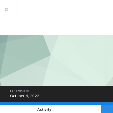
LAST VISITED
October 4, 2022
Activity