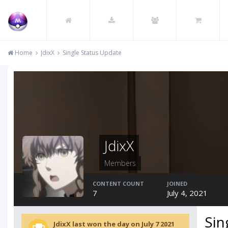
Home
JdixX
Single Status Update
JdixX
Members
CONTENT COUNT
JOINED
7
July 4, 2021
Sin
JdixX last won the day on July 7 2021