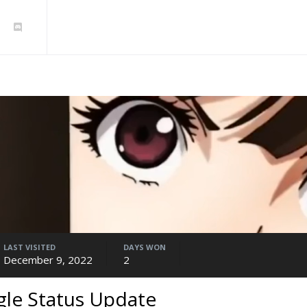
LAST VISITED
DAYS WON
December 9, 2022
2
gle Status Update