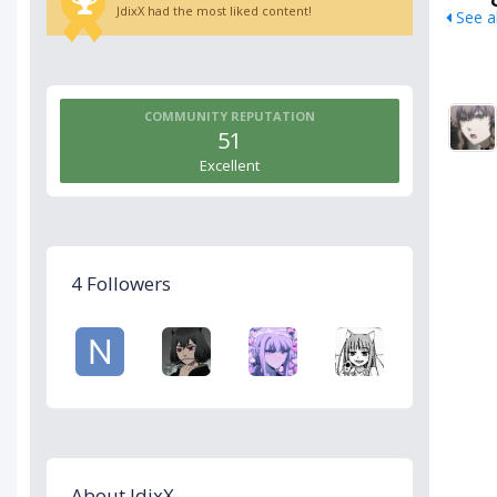
JdixX had the most liked content!
See al
COMMUNITY REPUTATION
51
Excellent
4 Followers
About JdixX