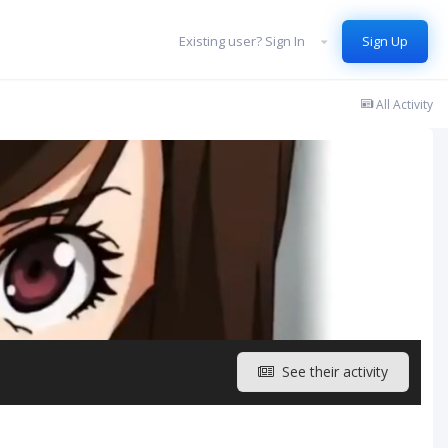
Existing user? Sign In
Sign Up
All Activity
See their activity