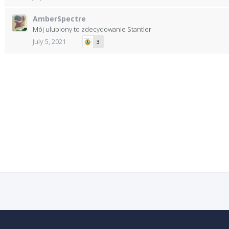
AmberSpectre
Mój ulubiony to zdecydowanie Stantler
July 5, 2021
3