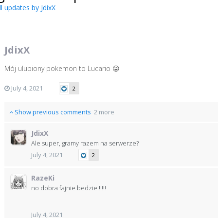
l updates by JdixX
JdixX
Mój ulubiony pokemon to Lucario
😜
July 4, 2021
2
Show previous comments
2 more
JdixX
Ale super, gramy razem na serwerze?
July 4, 2021
2
RazeKi
no dobra fajnie bedzie !!!!!
July 4, 2021