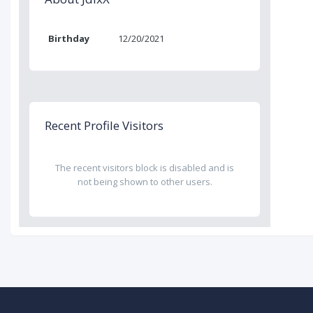
Birthday
12/20/2021
Recent Profile Visitors
The recent visitors block is disabled and is
not being shown to other users.