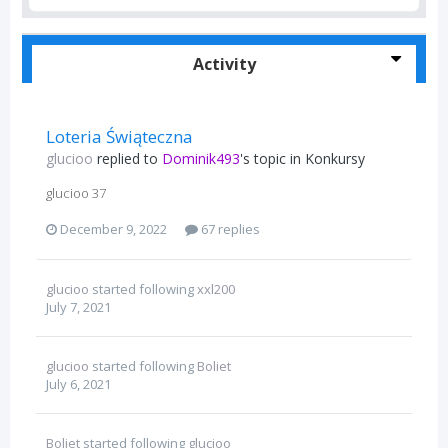
Activity
Loteria Świąteczna
glucioo
replied to
Dominik493
's topic in
Konkursy
glucioo 37
December 9, 2022
67 replies
glucioo
started following
xxl200
July 7, 2021
glucioo
started following
Boliet
July 6, 2021
Boliet
started following
glucioo