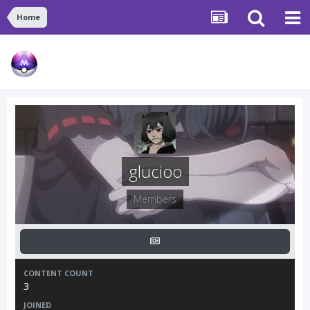
Home
glucioo
Members
CONTENT COUNT
3
JOINED