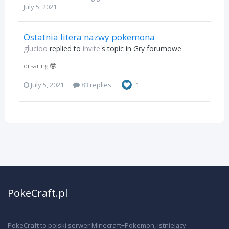
July 5, 2021
Ostatnia litera nazwy pokemona
glucioo
replied to
invite
's topic in
Gry forumowe
orsaring 🤓
July 5, 2021
83 replies
1
PokeCraft.pl
PokeCraft to polski serwer Minecraft+Pokemon, istniejący