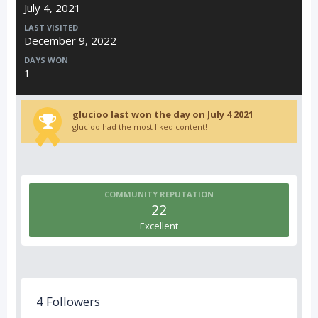
July 4, 2021
LAST VISITED
December 9, 2022
DAYS WON
1
glucioo last won the day on July 4 2021
glucioo had the most liked content!
COMMUNITY REPUTATION
22
Excellent
4 Followers