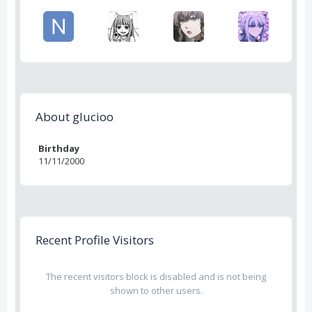
About glucioo
Birthday
11/11/2000
Recent Profile Visitors
The recent visitors block is disabled and is not being
shown to other users.