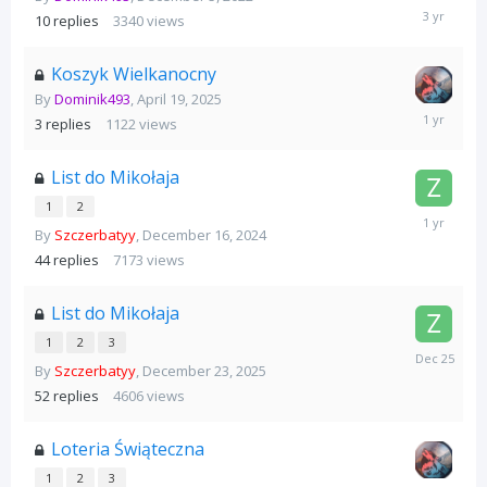
December
10
replies
3340
views
24,
2022
Koszyk Wielkanocny
By
Dominik493
,
April 19, 2025
April
3
replies
1122
views
28,
2025
List do Mikołaja
1
2
December
By
Szczerbatyy
,
December 16, 2024
25,
2024
44
replies
7173
views
List do Mikołaja
1
2
3
December
By
Szczerbatyy
,
December 23, 2025
25,
2025
52
replies
4606
views
Loteria Świąteczna
1
2
3