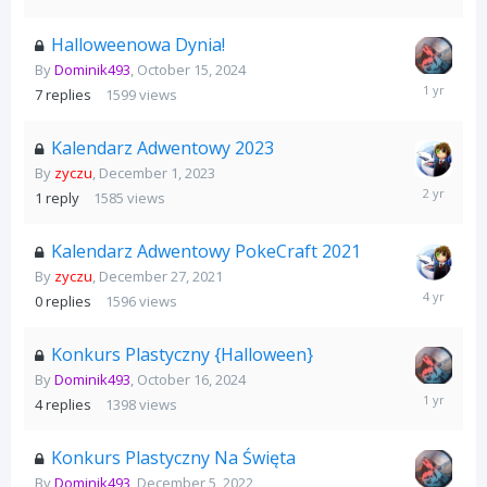
26,
2025
Halloweenowa Dynia!
By
Dominik493
,
October 15, 2024
October
7
replies
1599
views
31,
2024
Kalendarz Adwentowy 2023
By
zyczu
,
December 1, 2023
December
1
reply
1585
views
25,
2023
Kalendarz Adwentowy PokeCraft 2021
By
zyczu
,
December 27, 2021
December
0
replies
1596
views
27,
2021
Konkurs Plastyczny {Halloween}
By
Dominik493
,
October 16, 2024
October
4
replies
1398
views
31,
2024
Konkurs Plastyczny Na Święta
By
Dominik493
,
December 5, 2022