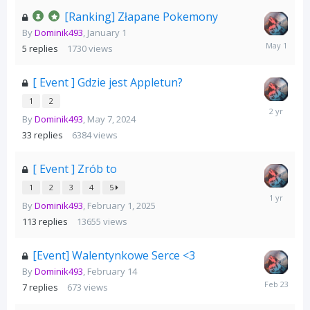
[Ranking] Złapane Pokemony
By
Dominik493
,
January 1
May
5
replies
1730
views
1
[ Event ] Gdzie jest Appletun?
1
2
May
By
Dominik493
,
May 7, 2024
16,
2024
33
replies
6384
views
[ Event ] Zrób to
1
2
3
4
5
February
By
Dominik493
,
February 1, 2025
24,
2025
113
replies
13655
views
[Event] Walentynkowe Serce <3
By
Dominik493
,
February 14
February
7
replies
673
views
23