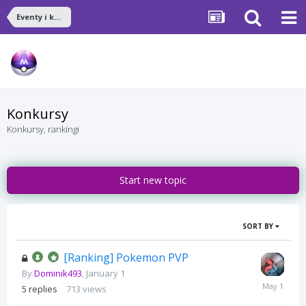
Eventy i konkursy
Konkursy
Konkursy, rankingi
Start new topic
SORT BY
[Ranking] Pokemon PVP
By
Dominik493
,
January 1
May
5
replies
713
views
1