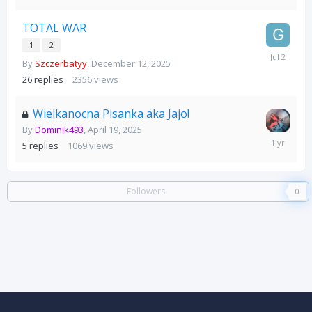
TOTAL WAR
1
2
July
By
Szczerbatyy
,
December 12, 2025
2
26
replies
2356
views
Wielkanocna Pisanka aka Jajo!
By
Dominik493
,
April 19, 2025
April
5
replies
1069
views
28,
2025
Followers
0