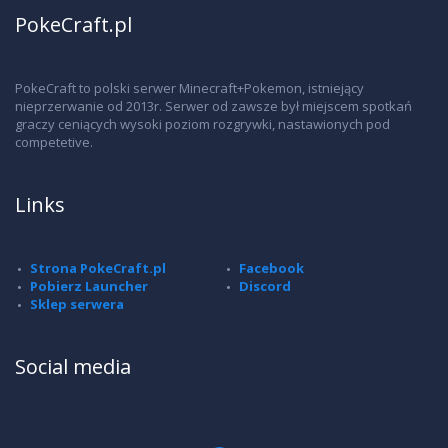
PokeCraft.pl
PokeCraft to polski serwer Minecraft+Pokemon, istniejący
nieprzerwanie od 2013r. Serwer od zawsze był miejscem spotkań
graczy ceniących wysoki poziom rozgrywki, nastawionych pod
competetive.
Links
Strona PokeCraft.pl
Facebook
Pobierz Launcher
Discord
Sklep serwera
Social media