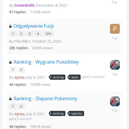
December
By
Dominik493
,
December 8, 2022
23,
2022
67
replies
11358
views
Odgadywanie Fuzji
1
2
3
4
12
November
By
Piter8451
,
October 22, 2024
14,
2024
285
replies
30065
views
Ranking - Wygrane PokeBitwy
1
2
August
(and 1 more)
By
zyczu
,
July 4, 2021
4,
ranking
walki
2025
46
replies
12069
views
Ranking - Złapane Pokemony
1
2
August
By
zyczu
,
July 4, 2021
4,
ranking
łapanka
2025
(and 2 more)
46
replies
10614
views