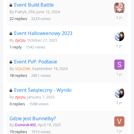
Event Build Battle
By
Patryk_356
,
June 12, 2024
June
22
replies
3229
views
15,
2024
Event Halloweenowy 2023
By
zyczu
,
October 27, 2023
November
1
reply
1542
views
6,
2023
Event PvP: Podlasie
By
sQeZiAk
,
September 19, 2024
October
18
replies
2851
views
1,
2024
Event Świąteczny - Wyniki
By
zyczu
,
January 7, 2023
January
0
replies
1588
views
7,
2023
Gdzie jest Bunnelby?
By
Dominik493
,
April 19, 2025
April
10
replies
1910
views